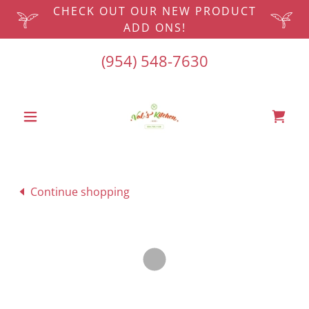
CHECK OUT OUR NEW PRODUCT
ADD ONS!
(954) 548-7630
Continue shopping